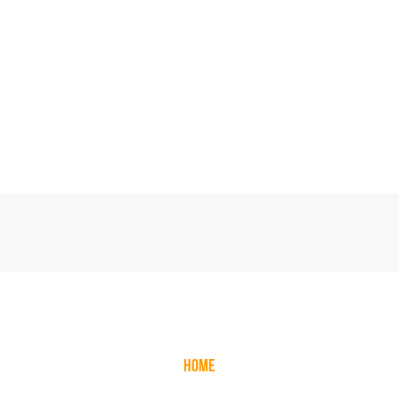
CALL US NOW:
0
1253 893334
EXPLORE
HOME