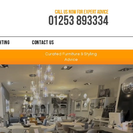
CALL US NOW FOR EXPERT ADVICE
0
1253 893334
HTING
CONTACT US
Curated Furniture & Styling
Advice