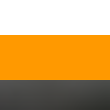
CALL NOW