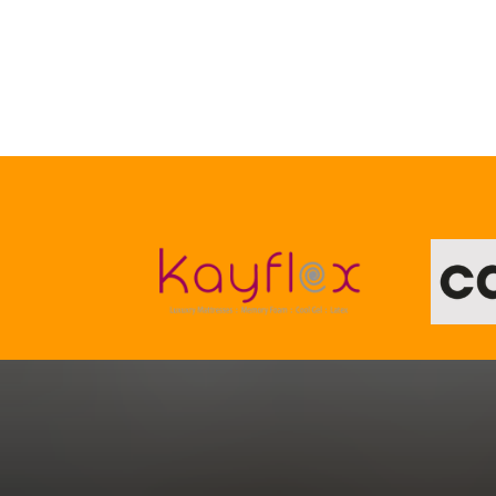
Your Home, Your Style
We’ll Help You Get The