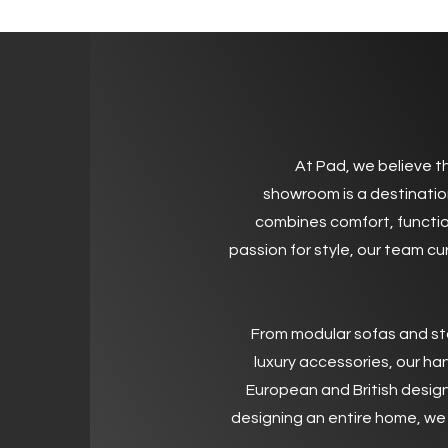
Welcome
At Pad, we believe th
showroom is a destinatio
combines comfort, functio
passion for style, our team cu
From modular sofas and st
luxury accessories, our ha
European and British design
designing an entire home, we 