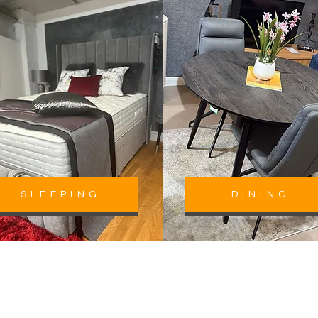
SLEEPING
DINING
roudly Serving Homes Across 