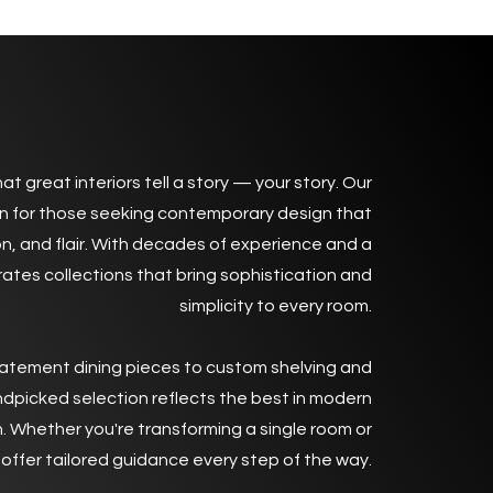
 to Pad Contemporary Living
at great interiors tell a story — your story. Our
n for those seeking contemporary design that
n, and flair. With decades of experience and a
rates collections that bring sophistication and
simplicity to every room.
atement dining pieces to custom shelving and
ndpicked selection reflects the best in modern
. Whether you're transforming a single room or
offer tailored guidance every step of the way.