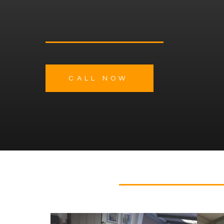
Interiors for Modern Liv
CALL NOW