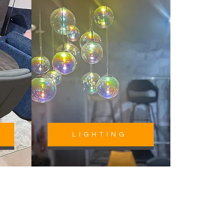
LIGHTING
Lancashire &
Beyond