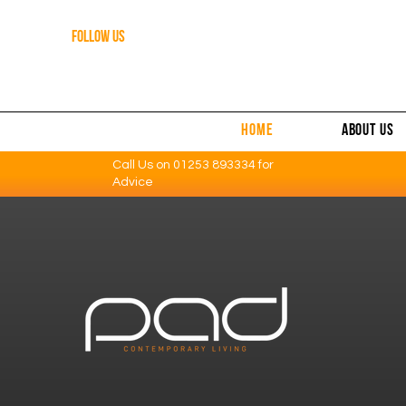
FOLLOW US
HOME
ABOUT US
Call Us on
01253 893334
for
Advice
Contemporary Furniture