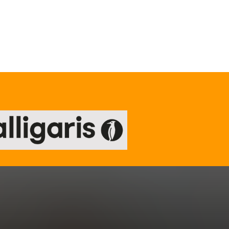
Our TRUsted suppliers
.
re.