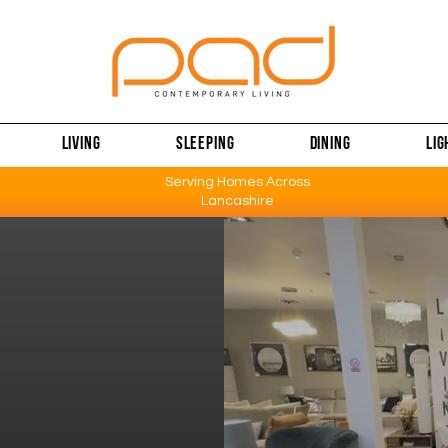
LIVING
SLEEPING
DINING
LIG
Serving Homes Across
Lancashire
 &