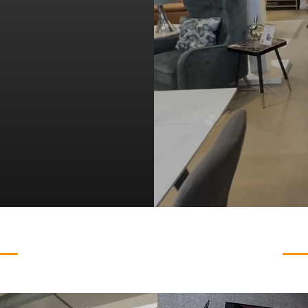
ing
VIEW OUR RANGE