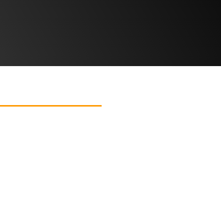
T US
CONTACT US
Lancashire’s Interior Destination