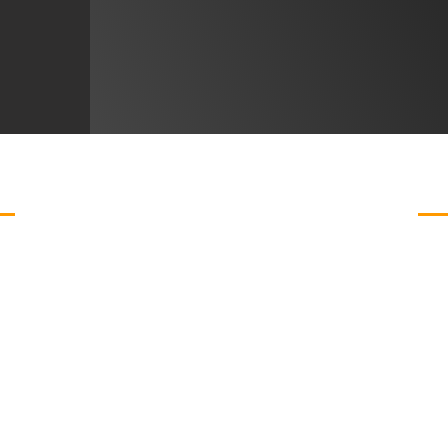
ABOU
WHY CHOOSE US?
Curated Furniture Collections