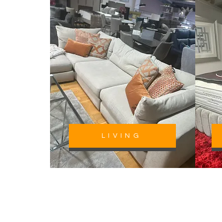
LIVING
CALL NOW
P